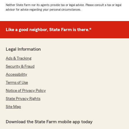
Neither State Farm nor its agents provide tax or legal advice. Please consult a tax or legal
advisor for advice regarding your personal circumstances.
Like a good neighbor, State Farm is there.®
Legal Information
Ads & Tracking
Security & Fraud
Accessibility
Terms of Use
Notice of Privacy Policy
State Privacy Rights
Site Map
Download the State Farm mobile app today