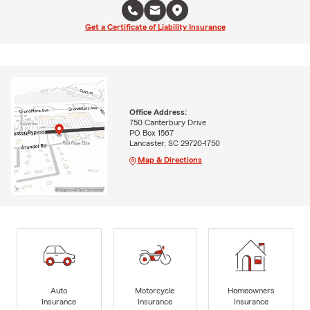
Get a Certificate of Liability Insurance
Office Address:
750 Canterbury Drive
PO Box 1567
Lancaster, SC 29720-1750
Map & Directions
Auto
Motorcycle
Homeowners
Insurance
Insurance
Insurance