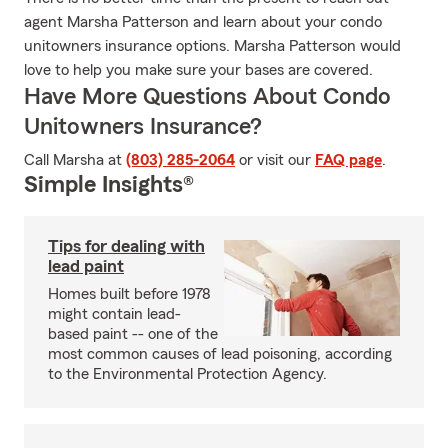
agent Marsha Patterson and learn about your condo
unitowners insurance options. Marsha Patterson would
love to help you make sure your bases are covered.
Have More Questions About Condo
Unitowners Insurance?
Call Marsha at
(803) 285-2064
or visit our
FAQ page
.
Simple Insights®
Tips for dealing with
lead paint
Homes built before 1978
might contain lead-
based paint -- one of the
most common causes of lead poisoning, according
to the Environmental Protection Agency.