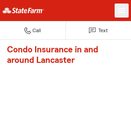
Call
Text
Condo Insurance in and
around Lancaster