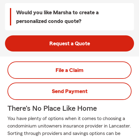
Would you like Marsha to create a
personalized condo quote?
Request a Quote
File a Claim
Send Payment
There's No Place Like Home
You have plenty of options when it comes to choosing a
condominium unitowners insurance provider in Lancaster.
Sorting through providers and savings options can be