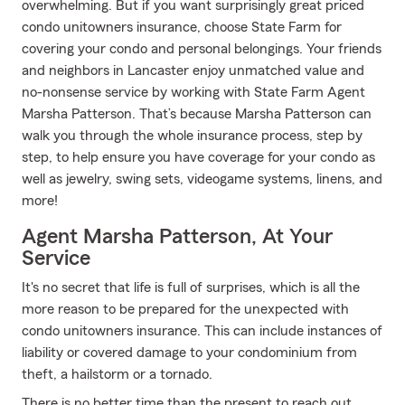
overwhelming. But if you want surprisingly great priced
condo unitowners insurance, choose State Farm for
covering your condo and personal belongings. Your friends
and neighbors in Lancaster enjoy unmatched value and
no-nonsense service by working with State Farm Agent
Marsha Patterson. That’s because Marsha Patterson can
walk you through the whole insurance process, step by
step, to help ensure you have coverage for your condo as
well as jewelry, swing sets, videogame systems, linens, and
more!
Agent Marsha Patterson, At Your
Service
It's no secret that life is full of surprises, which is all the
more reason to be prepared for the unexpected with
condo unitowners insurance. This can include instances of
liability or covered damage to your condominium from
theft, a hailstorm or a tornado.
There is no better time than the present to reach out