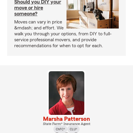
Should you DIY your
move or hire
someone?
Moves can vary in price
&mdash; and effort. We
walk you through your options, from DIY to full-
service professional movers, and provide
recommendations for when to opt for each.
Marsha Patterson
State Farm® Insurance Agent
ChFC®
CLU®