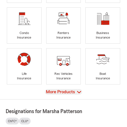
Condo
Renters
Business
Insurance
Insurance
Insurance
Life
Rec Vehicles
Boat
Insurance
Insurance
Insurance
View
More Products
Designations for Marsha Patterson
ChFC®
CLU®