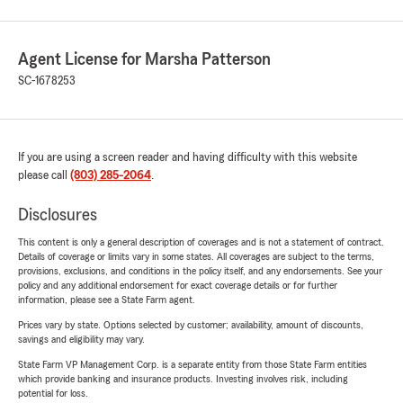
Agent License for Marsha Patterson
SC-1678253
If you are using a screen reader and having difficulty with this website
please call
(803) 285-2064
.
Disclosures
This content is only a general description of coverages and is not a statement of contract.
Details of coverage or limits vary in some states. All coverages are subject to the terms,
provisions, exclusions, and conditions in the policy itself, and any endorsements. See your
policy and any additional endorsement for exact coverage details or for further
information, please see a State Farm agent.
Prices vary by state. Options selected by customer; availability, amount of discounts,
savings and eligibility may vary.
State Farm VP Management Corp. is a separate entity from those State Farm entities
which provide banking and insurance products. Investing involves risk, including
potential for loss.