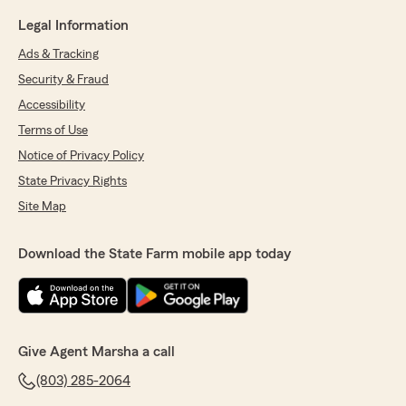
Legal Information
Ads & Tracking
Security & Fraud
Accessibility
Terms of Use
Notice of Privacy Policy
State Privacy Rights
Site Map
Download the State Farm mobile app today
Give Agent Marsha a call
(803) 285-2064