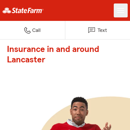
Call
Text
Insurance in and around
Lancaster