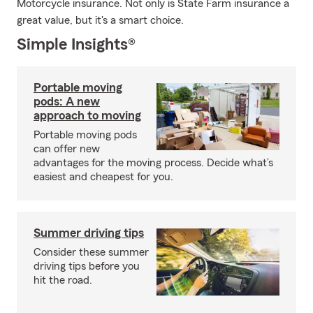
Motorcycle insurance. Not only is State Farm insurance a
great value, but it's a smart choice.
Simple Insights®
Portable moving
pods: A new
approach to moving
Portable moving pods
can offer new
advantages for the moving process. Decide what’s
easiest and cheapest for you.
Summer driving tips
Consider these summer
driving tips before you
hit the road.