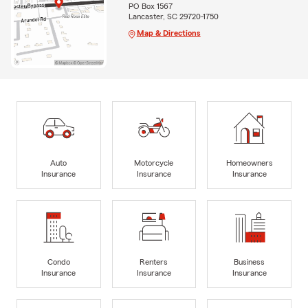
PO Box 1567
Lancaster, SC 29720-1750
Map & Directions
Auto
Motorcycle
Homeowners
Insurance
Insurance
Insurance
Condo
Renters
Business
Insurance
Insurance
Insurance