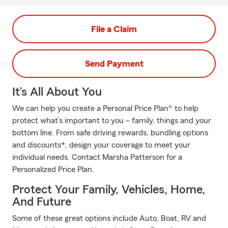
File a Claim
Send Payment
It’s All About You
We can help you create a Personal Price Plan® to help
protect what’s important to you – family, things and your
bottom line. From safe driving rewards, bundling options
and discounts*, design your coverage to meet your
individual needs. Contact Marsha Patterson for a
Personalized Price Plan.
Protect Your Family, Vehicles, Home,
And Future
Some of these great options include Auto, Boat, RV and