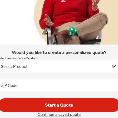
Would you like to create a personalized quote?
elect an Insurance Product
ZIP Code
Start a Quote
Continue a saved quote