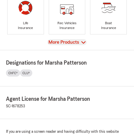
Life
Rec Vehicles
Boat
Insurance
Insurance
Insurance
View
More Products
Designations for Marsha Patterson
ChFC®
CLU®
Agent License for Marsha Patterson
SC-1678253
If you are using a screen reader and having difficulty with this website