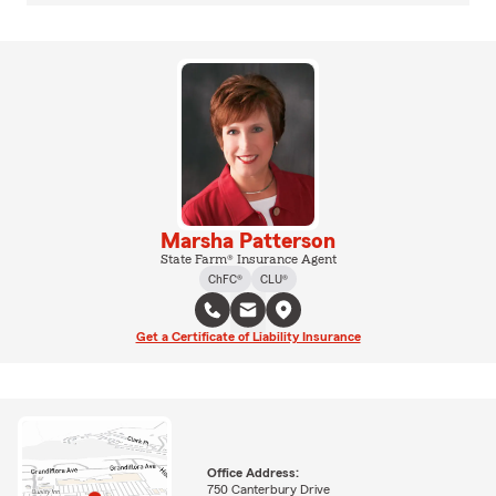
Marsha Patterson
State Farm® Insurance Agent
ChFC®
CLU®
Get a Certificate of Liability Insurance
Office Address:
750 Canterbury Drive