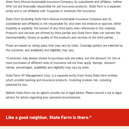
State Farm Mutual Automobile Insurance Company, its subsidiaries and affiliates, neither
offer nor are financially responsible for pet insurance products. State Farm is a separate
entity and is not affiliated with Trupanion or American Pet Insurance.
State Farm (including State Farm Mutual Automobile Insurance Company and its
subsidiaries and affiliates) is not responsible for, and does not endorse or approve, either
implicitly or explicitly, the content of any third party sites referenced in this material.
Products and services are offered by third parties and State Farm does not warrant the
merchantability, fitness or quality of the products and services of the third parties.
Prices are based on rating plans that may vary by state. Coverage options are selected by
the customer, and availability and eligibility may vary.
*Customers may always choose to purchase only one policy, but the discount for two or
more purchases of different lines of insurance will not then apply. Savings, discount
names, percentages, availability and eligibility may vary by state.
State Farm VP Management Corp. is a separate entity from those State Farm entities
which provide banking and insurance products. Investing involves risk, including
potential for loss.
Neither State Farm nor its agents provide tax or legal advice. Please consult a tax or legal
advisor for advice regarding your personal circumstances.
Like a good neighbor, State Farm is there.®