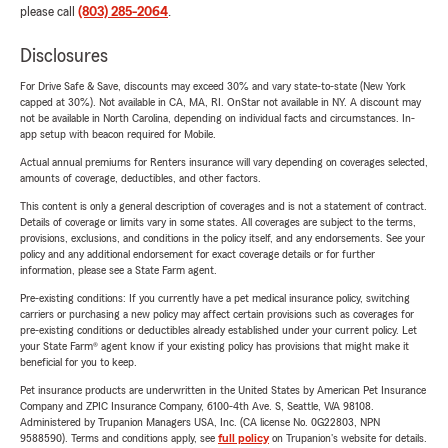
please call
(803) 285-2064
.
Disclosures
For Drive Safe & Save, discounts may exceed 30% and vary state-to-state (New York
capped at 30%). Not available in CA, MA, RI. OnStar not available in NY. A discount may
not be available in North Carolina, depending on individual facts and circumstances. In-
app setup with beacon required for Mobile.
Actual annual premiums for Renters insurance will vary depending on coverages selected,
amounts of coverage, deductibles, and other factors.
This content is only a general description of coverages and is not a statement of contract.
Details of coverage or limits vary in some states. All coverages are subject to the terms,
provisions, exclusions, and conditions in the policy itself, and any endorsements. See your
policy and any additional endorsement for exact coverage details or for further
information, please see a State Farm agent.
Pre-existing conditions: If you currently have a pet medical insurance policy, switching
carriers or purchasing a new policy may affect certain provisions such as coverages for
pre-existing conditions or deductibles already established under your current policy. Let
your State Farm® agent know if your existing policy has provisions that might make it
beneficial for you to keep.
Pet insurance products are underwritten in the United States by American Pet Insurance
Company and ZPIC Insurance Company, 6100-4th Ave. S, Seattle, WA 98108.
Administered by Trupanion Managers USA, Inc. (CA license No. 0G22803, NPN
9588590). Terms and conditions apply, see
full policy
on Trupanion's website for details.